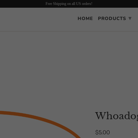
Free Shipping on all US orders!
▾
HOME
PRODUCTS
Whoadog
$5.00