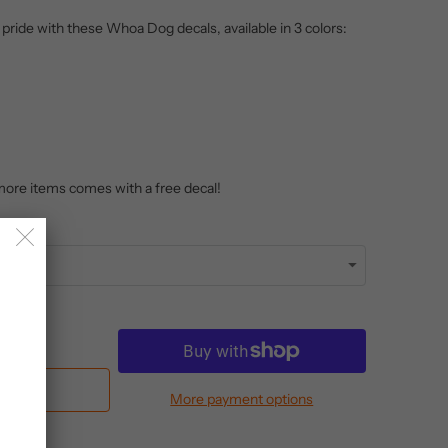
ide with these Whoa Dog decals, available in 3 colors:
more items comes with a free decal!
Cart
More payment options