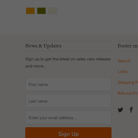
News & Updates
Footer 
Sign up to get the latest on sales, new releases
Search
and more…
Links
Shipping P
Refund Pol