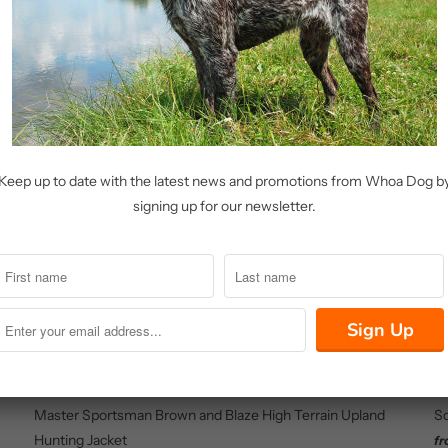
Share:
Related Items
Keep up to date with the latest news and promotions from Whoa Dog b
signing up for our newsletter.
Master Sportsman Brown and Blaze High Terrain Upland
So
Hunting Jacket
f