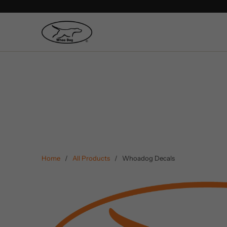
Home
/
All Products
/ Whoadog Decals