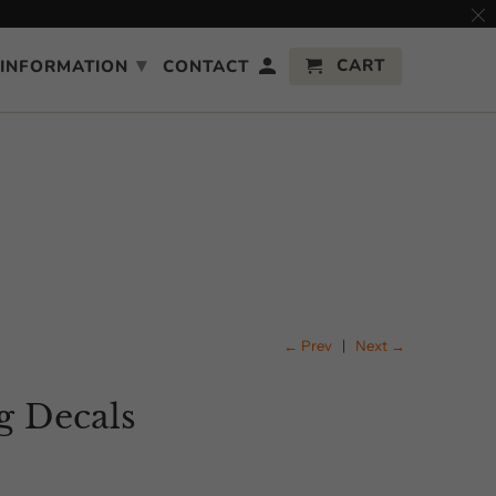
▾
CART
INFORMATION
CONTACT
← Prev
|
Next →
 Decals