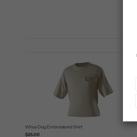
Whoa Dog Embroidered Shirt
$25.00