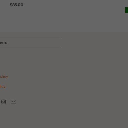
$85.00
menu
olicy
icy