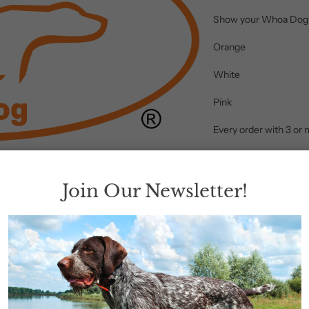
Show your Whoa Dog pr
Orange
White
Pink
Every order with 3 or 
Color
Join Our Newsletter!
Add to 