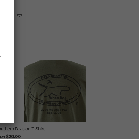
y
uthern Division T-Shirt
$20.00
rom