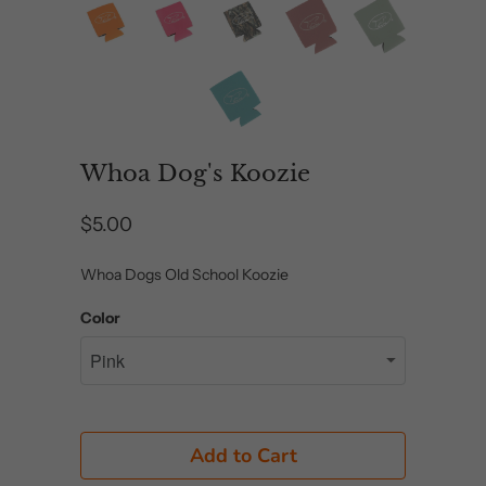
Whoa Dog's Koozie
$5.00
Whoa Dogs Old School Koozie
Color
Add to Cart