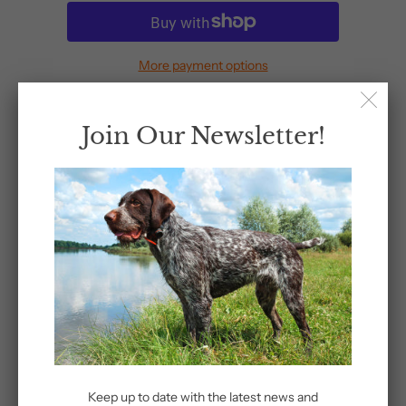
More payment options
Join Our Newsletter!
Share:
Related Items
Keep up to date with the latest news and