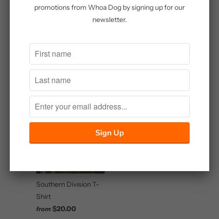
promotions from Whoa Dog by signing up for our
newsletter.
Whoa Dog
Embroidered Shirt
Master Sportsman
$25.00
Brown and Blaze High
Terrain Upland
Hunting Jacket
$85.00
Southern Division T-
Shirt
$20.00
from