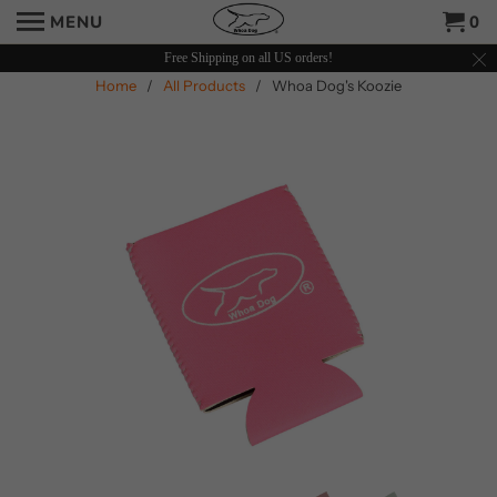
MENU
0
Free Shipping on all US orders!
Home
/
All Products
/ Whoa Dog's Koozie