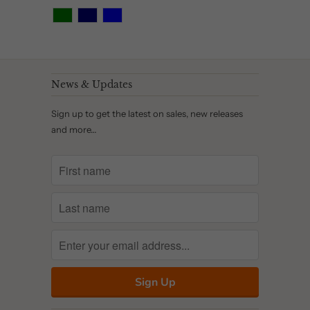
News & Updates
Sign up to get the latest on sales, new releases
and more…