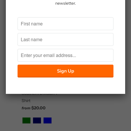
Embroidered Shirt
newsletter.
Master Sportsman
$25.00
Brown and Blaze High
Terrain Upland
Hunting Jacket
$85.00
Southern Division T-
Shirt
$20.00
from