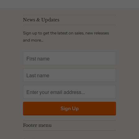
News & Updates
Sign up to get the latest on sales, new releases
and more…
Footer menu