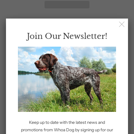
Join Our Newsletter!
Share:
Related Items
Keep up to date with the latest news and
Whoa Dog
promotions from Whoa Dog by signing up for our