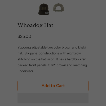
Whoadog Hat
$25.00
Yupoong adjustable two color brown and khaki
hat. Six panel constructions with eight row
stitching on the flat visor. It has a hard buckran
backed front panels, 3 1/2" crown and matching
undervisor.
Add to Cart