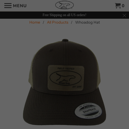
MENU
0
Free Shipping on all US orders!
Home
/
All Products
/ Whoadog Hat