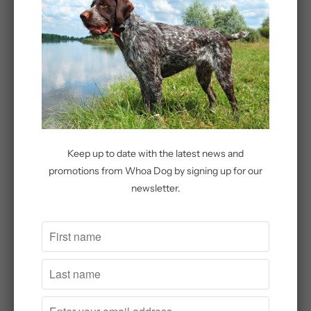
Add to Cart
More payment options
Share:
Keep up to date with the latest news and
promotions from Whoa Dog by signing up for our
newsletter.
Related Items