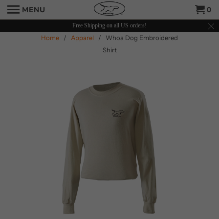
MENU
0
Free Shipping on all US orders!
Home
/
Apparel
/ Whoa Dog Embroidered
Shirt