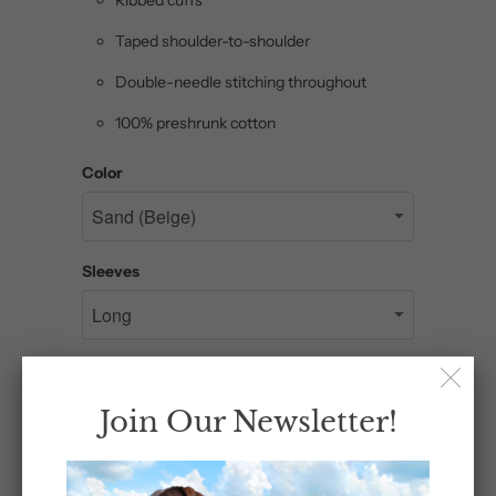
Taped shoulder-to-shoulder
Double-needle stitching throughout
100% preshrunk cotton
Color
Sleeves
Size
Join Our Newsletter!