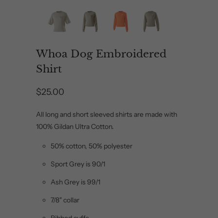
Whoa Dog Embroidered
Shirt
$25.00
All long and short sleeved shirts are made with
100% Gildan Ultra Cotton.
50% cotton, 50% polyester
Sport Grey is 90/1
Ash Grey is 99/1
7/8" collar
Ribbed cuffs