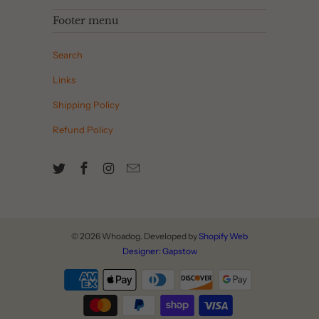
Footer menu
Search
Links
Shipping Policy
Refund Policy
© 2026
Whoadog
. Developed by
Shopify Web
Designer: Gapstow