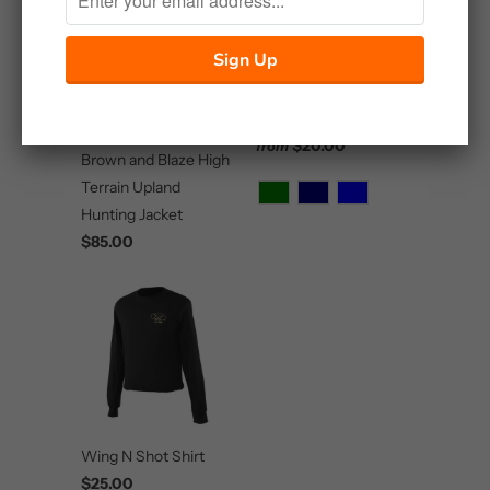
Southern Division T-
Shirt
Master Sportsman
$20.00
from
Brown and Blaze High
Terrain Upland
Hunting Jacket
$85.00
Wing N Shot Shirt
$25.00