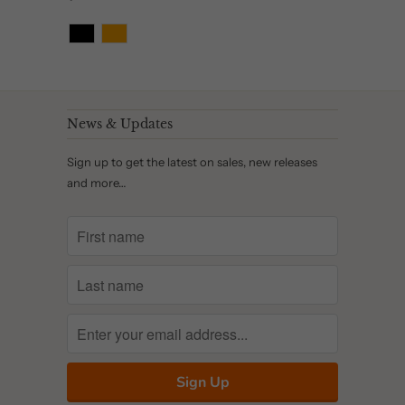
News & Updates
Sign up to get the latest on sales, new releases
and more…