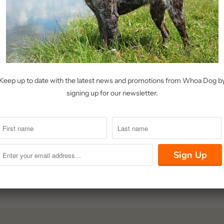
menu
Keep up to date with the latest news and promotions from Whoa Dog b
signing up for our newsletter.
olicy
icy