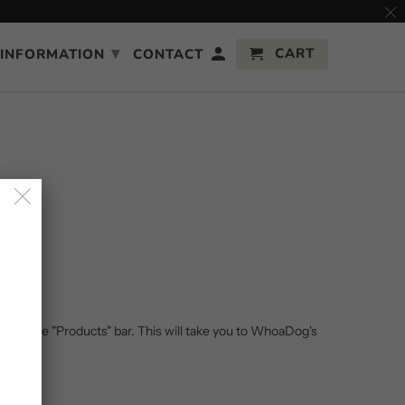
▾
CART
INFORMATION
CONTACT
ithin the "Products" bar. This will take you to WhoaDog's