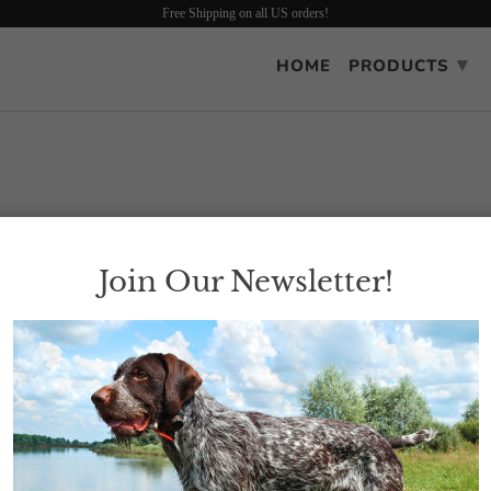
Free Shipping on all US orders!
▾
HOME
PRODUCTS
Join Our Newsletter!
all the upland game clothing apparel. Please use the "Shop" tab located w
Dog gear.
ain real soon.