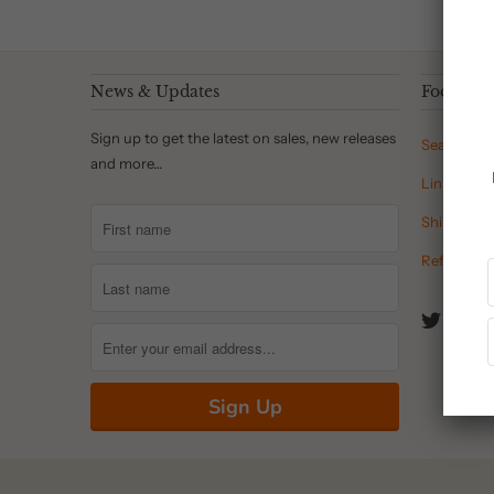
News & Updates
Footer 
Sign up to get the latest on sales, new releases
Search
and more…
Links
Shipping P
Refund Pol