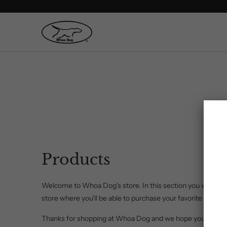
Products
Welcome to Whoa Dog's store. In this section you will find 
store where you'll be able to purchase your favorite Whoa 
Thanks for shopping at Whoa Dog and we hope you visit ag