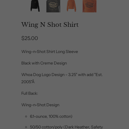
Wing N Shot Shirt
$25.00
Wing-n-Shot Shirt Long Sleeve
Black with Creme Design
Whoa Dog Logo Design - 3.25" with add "Est.
2005"Â
Full Back:
Wing-n-Shot Design
6.1-ounce, 100% cotton)
50/50 cotton/poly (Dark Heather, Safety