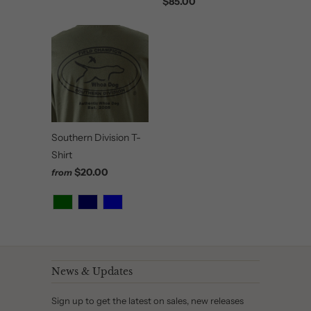
$85.00
Southern Division T-
Shirt
$20.00
from
News & Updates
Sign up to get the latest on sales, new releases