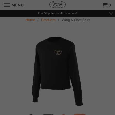
MENU
0
Free Shipping on all US orders!
Home
/
Products
/ Wing N Shot Shirt