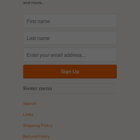
and more…
Footer menu
Search
Links
Shipping Policy
Refund Policy