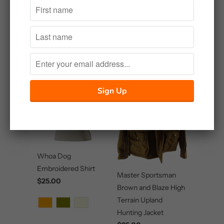
Related Items
Whoa Dog
Embroidered Shirt
Master Sportsman
$25.00
Brown and Blaze High
Terrain Upland
Hunting Jacket