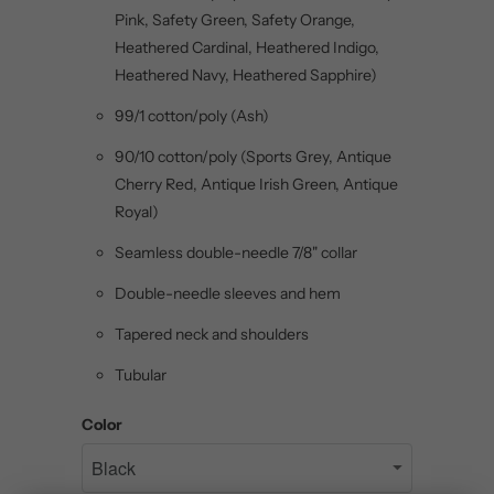
Pink, Safety Green, Safety Orange,
Heathered Cardinal, Heathered Indigo,
Heathered Navy, Heathered Sapphire)
99/1 cotton/poly (Ash)
90/10 cotton/poly (Sports Grey, Antique
Cherry Red, Antique Irish Green, Antique
Royal)
Seamless double-needle 7/8" collar
Double-needle sleeves and hem
Tapered neck and shoulders
Tubular
Color