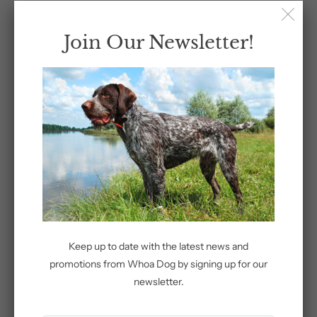
Sleeve
Join Our Newsletter!
Size
Add to Cart
More payment options
Keep up to date with the latest news and
promotions from Whoa Dog by signing up for our
newsletter.
Share: